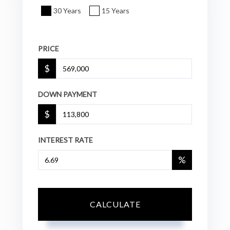
30 Years
15 Years
PRICE
$
DOWN PAYMENT
$
INTEREST RATE
%
CALCULATE