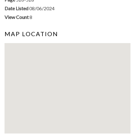
Date Listed
08/06/2024
View Count
8
MAP LOCATION