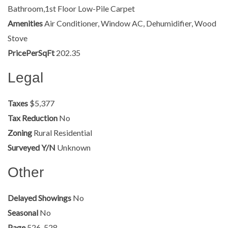
Bathroom,1st Floor Low-Pile Carpet
Amenities
Air Conditioner, Window AC, Dehumidifier, Wood
Stove
PricePerSqFt
202.35
Legal
Taxes
$5,377
Tax Reduction
No
Zoning
Rural Residential
Surveyed Y/N
Unknown
Other
Delayed Showings
No
Seasonal
No
Page
526-528