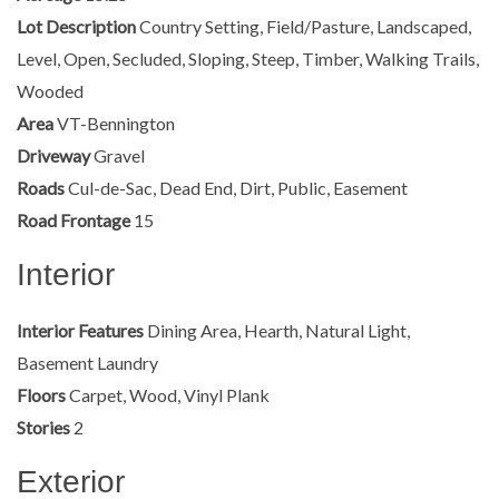
Lot Description
Country Setting, Field/Pasture, Landscaped,
Level, Open, Secluded, Sloping, Steep, Timber, Walking Trails,
Wooded
Area
VT-Bennington
Driveway
Gravel
Roads
Cul-de-Sac, Dead End, Dirt, Public, Easement
Road Frontage
15
Interior
Interior Features
Dining Area, Hearth, Natural Light,
Basement Laundry
Floors
Carpet, Wood, Vinyl Plank
Stories
2
Exterior