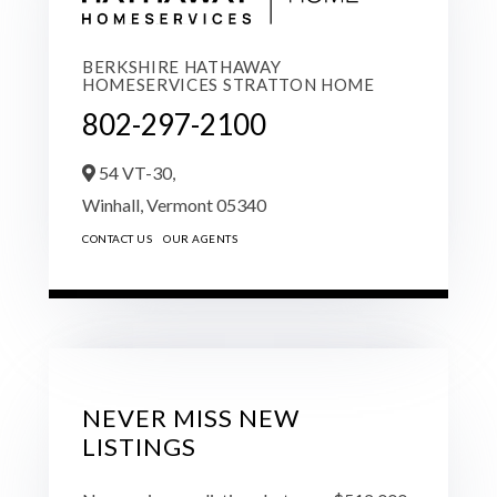
BERKSHIRE HATHAWAY
HOMESERVICES STRATTON HOME
802-297-2100
54 VT-30,
Winhall,
Vermont
05340
CONTACT US
OUR AGENTS
NEVER MISS NEW
LISTINGS