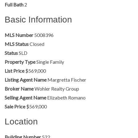
Full Bath
2
Basic Information
MLS Number
5008396
MLS Status
Closed
Status
SLD
Property Type
Single Family
List Price
$569,000
Listing Agent Name
Margretta Fischer
Broker Name
Wohler Realty Group
Selling Agent Name
Elizabeth Romano
Sale Price
$569,000
Location
Building Number
522