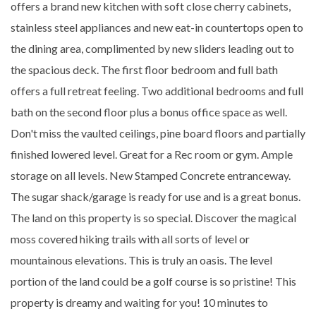
offers a brand new kitchen with soft close cherry cabinets,
stainless steel appliances and new eat-in countertops open to
the dining area, complimented by new sliders leading out to
the spacious deck. The first floor bedroom and full bath
offers a full retreat feeling. Two additional bedrooms and full
bath on the second floor plus a bonus office space as well.
Don't miss the vaulted ceilings, pine board floors and partially
finished lowered level. Great for a Rec room or gym. Ample
storage on all levels. New Stamped Concrete entranceway.
The sugar shack/garage is ready for use and is a great bonus.
The land on this property is so special. Discover the magical
moss covered hiking trails with all sorts of level or
mountainous elevations. This is truly an oasis. The level
portion of the land could be a golf course is so pristine! This
property is dreamy and waiting for you! 10 minutes to