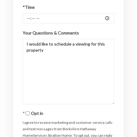
*Time
Your Questions & Comments
Opt in
I agree to receive marketing and customer service calls
and text messages from Berkshire Hathaway
HomeServices Stratton Home. To opt out, you can reply