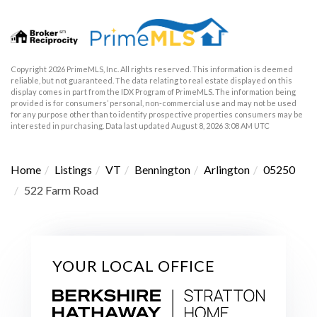
Copyright 2026 PrimeMLS, Inc. All rights reserved. This information is deemed
reliable, but not guaranteed. The data relating to real estate displayed on this
display comes in part from the IDX Program of PrimeMLS. The information being
provided is for consumers’ personal, non-commercial use and may not be used
for any purpose other than to identify prospective properties consumers may be
interested in purchasing. Data last updated August 8, 2026 3:08 AM UTC
Home
Listings
VT
Bennington
Arlington
05250
522 Farm Road
YOUR LOCAL OFFICE