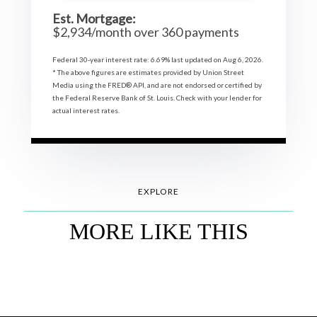
Est. Mortgage:
$
2,934
/month over
360
payments
Federal 30-year interest rate:
6.69
% last updated on
Aug 6, 2026.
* The above figures are estimates provided by Union Street
Media using the FRED® API, and are not endorsed or certified by
the Federal Reserve Bank of St. Louis. Check with your lender for
actual interest rates.
EXPLORE
MORE LIKE THIS