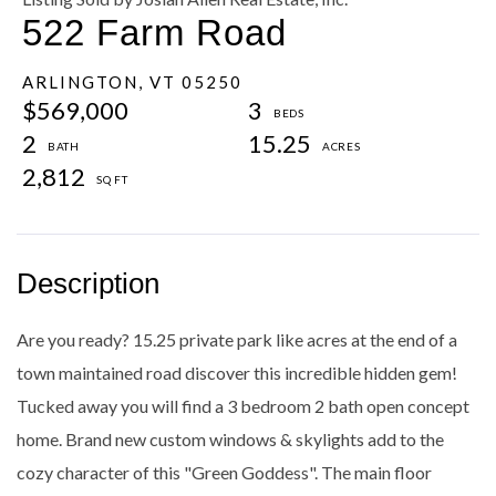
522 Farm Road
ARLINGTON,
VT
05250
$569,000
3
2
15.25
2,812
Are you ready? 15.25 private park like acres at the end of a
town maintained road discover this incredible hidden gem!
Tucked away you will find a 3 bedroom 2 bath open concept
home. Brand new custom windows & skylights add to the
cozy character of this "Green Goddess". The main floor