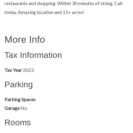
restaurants and shopping. Within 30 minutes of skiing. Call
today. Amazing location and 15+ acres!
More Info
Tax Information
Tax Year
2023
Parking
Parking Spaces
Garage
No
Rooms