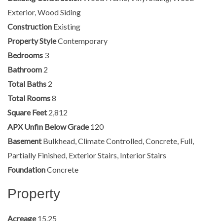
Exterior, Wood Siding
Construction
Existing
Property Style
Contemporary
Bedrooms
3
Bathroom
2
Total Baths
2
Total Rooms
8
Square Feet
2,812
APX Unfin Below Grade
120
Basement
Bulkhead, Climate Controlled, Concrete, Full,
Partially Finished, Exterior Stairs, Interior Stairs
Foundation
Concrete
Property
Acreage
15.25