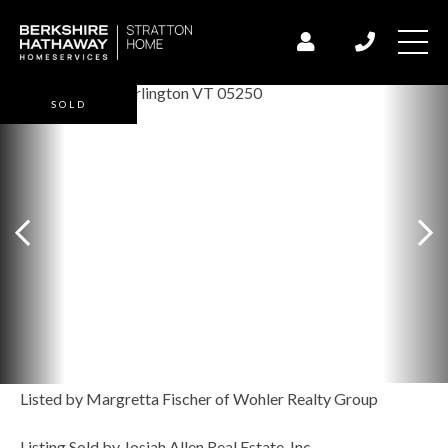
SOLD
Listed by Margretta Fischer of Wohler Realty Group
Listing Sold by Josiah Allen Real Estate, Inc.