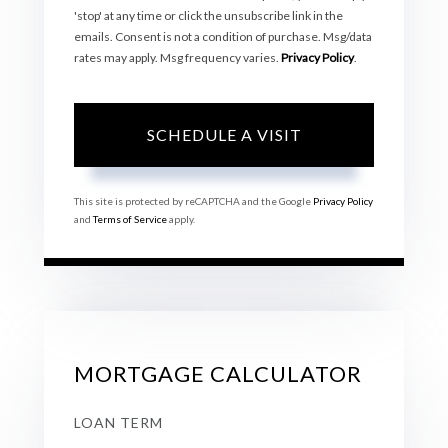
'stop' at any time or click the unsubscribe link in the
emails. Consent is not a condition of purchase. Msg/data
rates may apply. Msg frequency varies.
Privacy Policy
.
This site is protected by reCAPTCHA and the Google
Privacy Policy
and
Terms of Service
apply.
MORTGAGE CALCULATOR
LOAN TERM