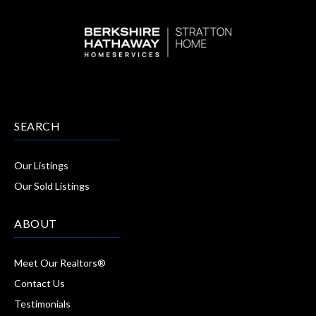
SEARCH
Our Listings
Our Sold Listings
ABOUT
Meet Our Realtors®
Contact Us
Testimonials