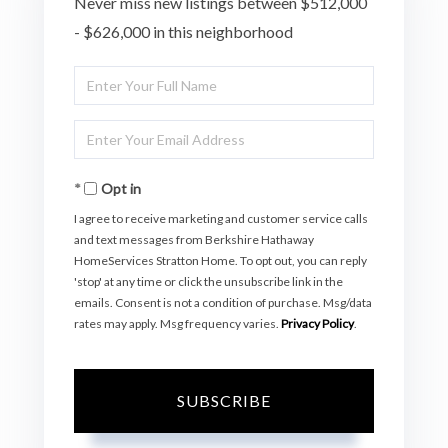
Never miss new listings between $512,000
- $626,000 in this neighborhood
Enter
Full
Enter
Name
Your
Opt in
Email
I agree to receive marketing and customer service calls
and text messages from Berkshire Hathaway
HomeServices Stratton Home. To opt out, you can reply
'stop' at any time or click the unsubscribe link in the
emails. Consent is not a condition of purchase. Msg/data
rates may apply. Msg frequency varies.
Privacy Policy
.
SUBSCRIBE