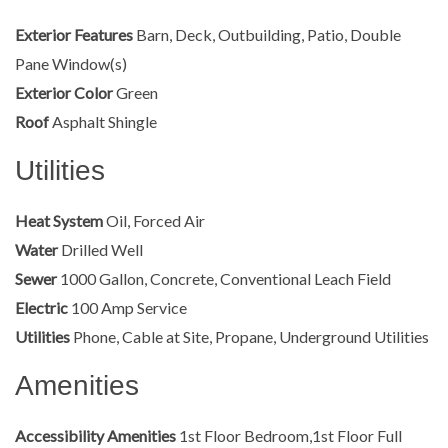
Exterior Features
Barn, Deck, Outbuilding, Patio, Double
Pane Window(s)
Exterior Color
Green
Roof
Asphalt Shingle
Utilities
Heat System
Oil, Forced Air
Water
Drilled Well
Sewer
1000 Gallon, Concrete, Conventional Leach Field
Electric
100 Amp Service
Utilities
Phone, Cable at Site, Propane, Underground Utilities
Amenities
Accessibility Amenities
1st Floor Bedroom,1st Floor Full