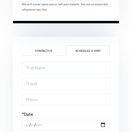
We will never spam you or sell your details. You can unsubscribe
whenever you like.
CONTACT US
SCHEDULE A VISIT
Schedule
a
Visit
*Date