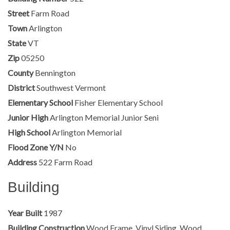
Street
Farm Road
Town
Arlington
State
VT
Zip
05250
County
Bennington
District
Southwest Vermont
Elementary School
Fisher Elementary School
Junior High
Arlington Memorial Junior Seni
High School
Arlington Memorial
Flood Zone Y/N
No
Address
522 Farm Road
Building
Year Built
1987
Building Construction
Wood Frame, Vinyl Siding, Wood