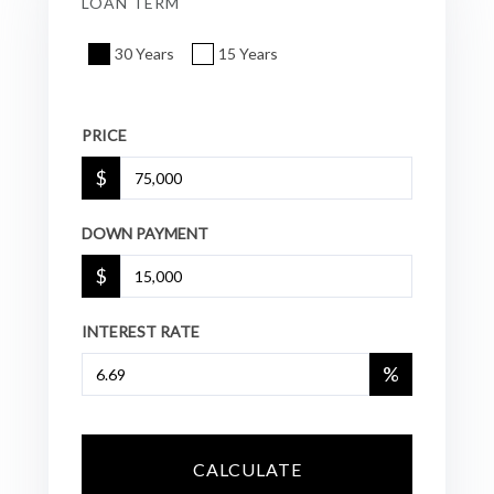
LOAN TERM
30 Years
15 Years
PRICE
$
DOWN PAYMENT
$
INTEREST RATE
%
CALCULATE