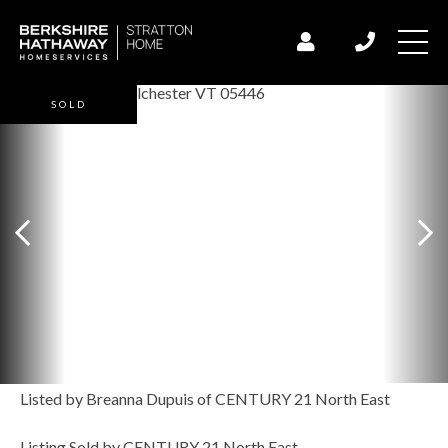
SOLD
Listed by Breanna Dupuis of CENTURY 21 North East
Listing Sold by CENTURY 21 North East