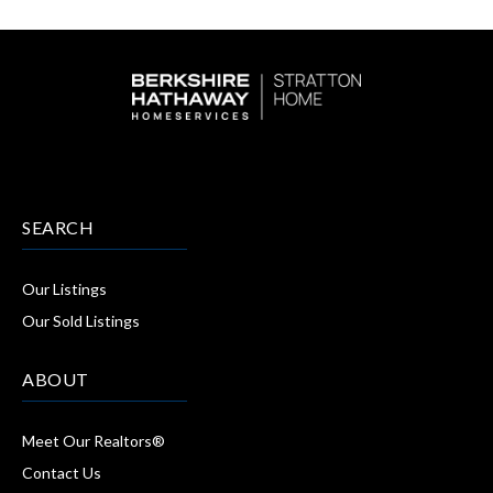
SEARCH
Our Listings
Our Sold Listings
ABOUT
Meet Our Realtors®
Contact Us