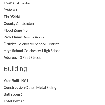
Town
Colchester
State
VT
Zip
05446
County
Chittenden
Flood Zone
No
Park Name
Breezy Acres
District
Colchester School District
High School
Colchester High School
Address
43 First Street
Building
Year Built
1981
Construction
Other, Metal Siding
Bathroom
1
Total Baths
1