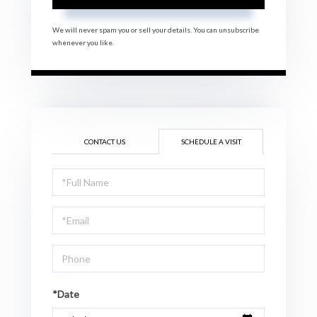
We will never spam you or sell your details. You can unsubscribe
whenever you like.
CONTACT US
SCHEDULE A VISIT
Schedule
a
Visit
*Date