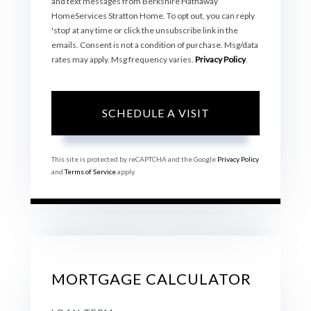
and text messages from Berkshire Hathaway
HomeServices Stratton Home. To opt out, you can reply
'stop' at any time or click the unsubscribe link in the
emails. Consent is not a condition of purchase. Msg/data
rates may apply. Msg frequency varies.
Privacy Policy
.
This site is protected by reCAPTCHA and the Google
Privacy Policy
and
Terms of Service
apply.
MORTGAGE CALCULATOR