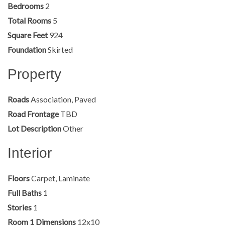
Bedrooms
2
Total Rooms
5
Square Feet
924
Foundation
Skirted
Property
Roads
Association, Paved
Road Frontage
TBD
Lot Description
Other
Interior
Floors
Carpet, Laminate
Full Baths
1
Stories
1
Room 1 Dimensions
12x10