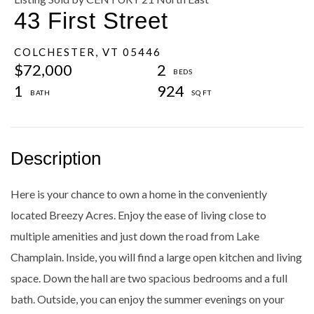
43 First Street
COLCHESTER,
VT
05446
$72,000
2
1
924
Here is your chance to own a home in the conveniently
located Breezy Acres. Enjoy the ease of living close to
multiple amenities and just down the road from Lake
Champlain. Inside, you will find a large open kitchen and living
space. Down the hall are two spacious bedrooms and a full
bath. Outside, you can enjoy the summer evenings on your