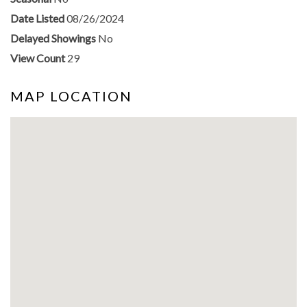
Date Listed
08/26/2024
Delayed Showings
No
View Count
29
MAP LOCATION