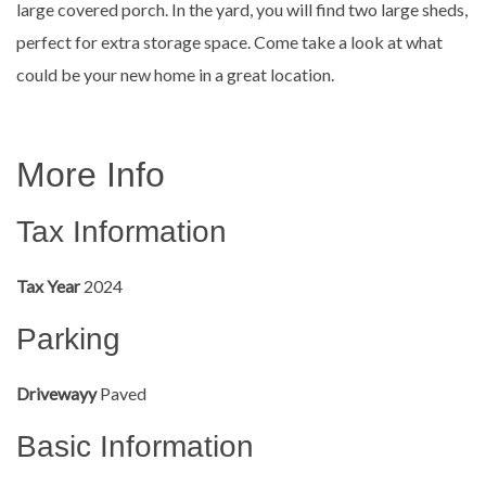
large covered porch. In the yard, you will find two large sheds,
perfect for extra storage space. Come take a look at what
could be your new home in a great location.
More Info
Tax Information
Tax Year
2024
Parking
Drivewayy
Paved
Basic Information