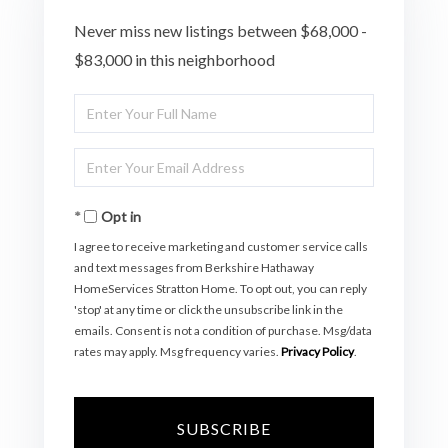
Never miss new listings between $68,000 -
$83,000 in this neighborhood
Enter
Full
Enter
Name
Your
Opt in
Email
I agree to receive marketing and customer service calls
and text messages from Berkshire Hathaway
HomeServices Stratton Home. To opt out, you can reply
'stop' at any time or click the unsubscribe link in the
emails. Consent is not a condition of purchase. Msg/data
rates may apply. Msg frequency varies.
Privacy Policy
.
SUBSCRIBE