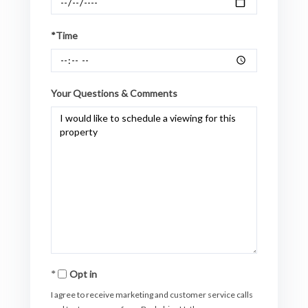
*Time
Your Questions & Comments
Opt in
I agree to receive marketing and customer service calls