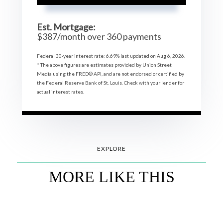
Est. Mortgage:
$
387
/month over
360
payments
Federal 30-year interest rate:
6.69
% last updated on
Aug 6, 2026.
* The above figures are estimates provided by Union Street
Media using the FRED® API, and are not endorsed or certified by
the Federal Reserve Bank of St. Louis. Check with your lender for
actual interest rates.
EXPLORE
MORE LIKE THIS