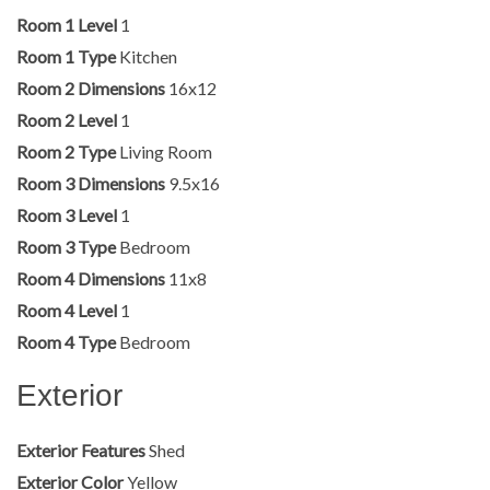
Room 1 Level
1
Room 1 Type
Kitchen
Room 2 Dimensions
16x12
Room 2 Level
1
Room 2 Type
Living Room
Room 3 Dimensions
9.5x16
Room 3 Level
1
Room 3 Type
Bedroom
Room 4 Dimensions
11x8
Room 4 Level
1
Room 4 Type
Bedroom
Exterior
Exterior Features
Shed
Exterior Color
Yellow