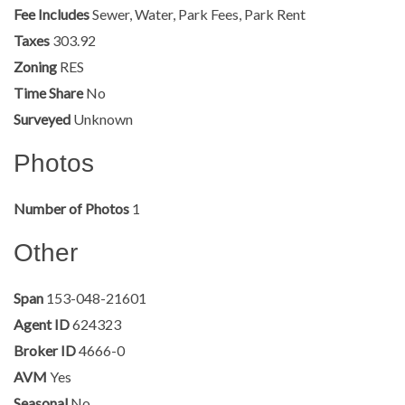
Fee Includes
Sewer, Water, Park Fees, Park Rent
Taxes
303.92
Zoning
RES
Time Share
No
Surveyed
Unknown
Photos
Number of Photos
1
Other
Span
153-048-21601
Agent ID
624323
Broker ID
4666-0
AVM
Yes
Seasonal
No