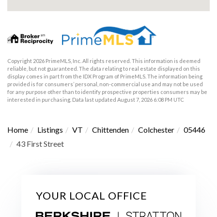
Copyright 2026 PrimeMLS, Inc. All rights reserved. This information is deemed
reliable, but not guaranteed. The data relating to real estate displayed on this
display comes in part from the IDX Program of PrimeMLS. The information being
provided is for consumers’ personal, non-commercial use and may not be used
for any purpose other than to identify prospective properties consumers may be
interested in purchasing. Data last updated August 7, 2026 6:08 PM UTC
Home
Listings
VT
Chittenden
Colchester
05446
43 First Street
YOUR LOCAL OFFICE