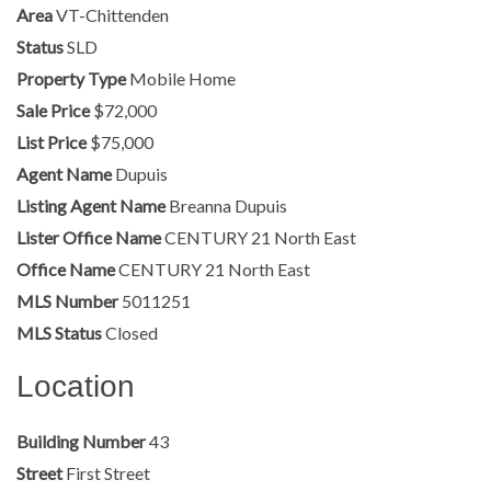
Area
VT-Chittenden
Status
SLD
Property Type
Mobile Home
Sale Price
$72,000
List Price
$75,000
Agent Name
Dupuis
Listing Agent Name
Breanna Dupuis
Lister Office Name
CENTURY 21 North East
Office Name
CENTURY 21 North East
MLS Number
5011251
MLS Status
Closed
Location
Building Number
43
Street
First Street