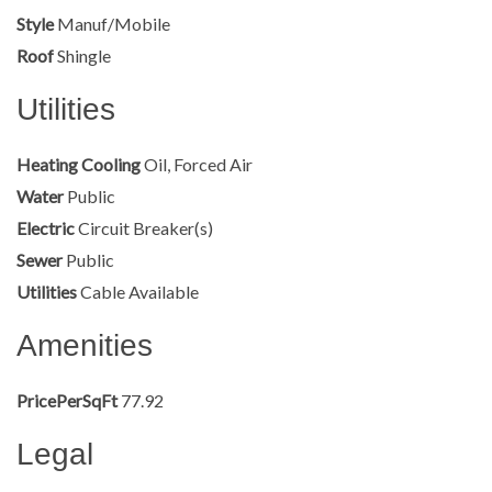
Style
Manuf/Mobile
Roof
Shingle
Utilities
Heating Cooling
Oil, Forced Air
Water
Public
Electric
Circuit Breaker(s)
Sewer
Public
Utilities
Cable Available
Amenities
PricePerSqFt
77.92
Legal