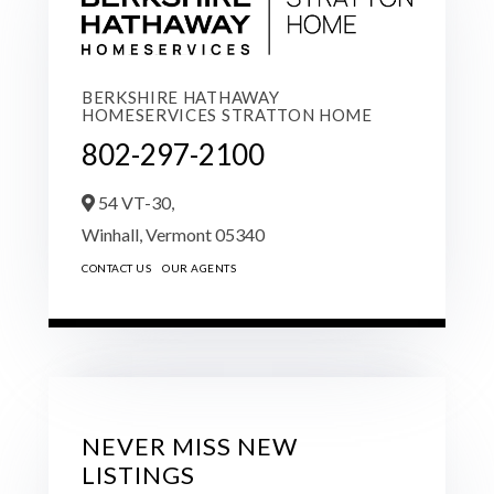
BERKSHIRE HATHAWAY
HOMESERVICES STRATTON HOME
802-297-2100
54 VT-30,
Winhall,
Vermont
05340
CONTACT US
OUR AGENTS
NEVER MISS NEW
LISTINGS