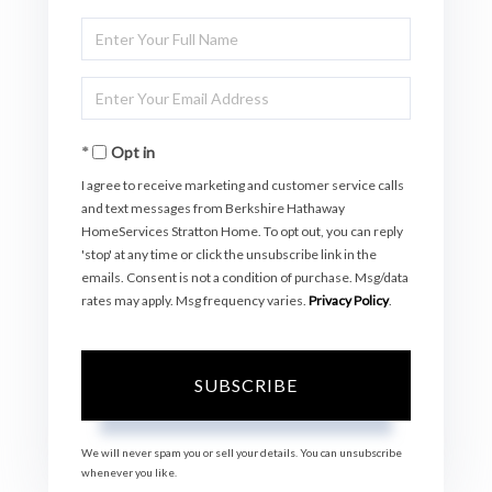
Enter
Full
Enter
Name
Your
Opt in
Email
I agree to receive marketing and customer service calls
and text messages from Berkshire Hathaway
HomeServices Stratton Home. To opt out, you can reply
'stop' at any time or click the unsubscribe link in the
emails. Consent is not a condition of purchase. Msg/data
rates may apply. Msg frequency varies.
Privacy Policy
.
SUBSCRIBE
We will never spam you or sell your details. You can unsubscribe
whenever you like.