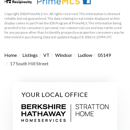
Copyright 2026 PrimeMLS, Inc. All rights reserved. This information is deemed
reliable, but not guaranteed. The data relating to real estate displayed on this
display comes in part from the IDX Program of PrimeMLS. The information being
provided is for consumers’ personal, non-commercial use and may not be used
for any purpose other than to identify prospective properties consumers may be
interested in purchasing. Data last updated August 8, 2026 11:22 PM UTC
Home
Listings
VT
Windsor
Ludlow
05149
17 South Hill Street
YOUR LOCAL OFFICE