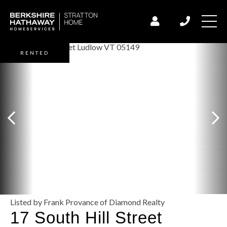
RENTED
Listed by Frank Provance of Diamond Realty
17 South Hill Street