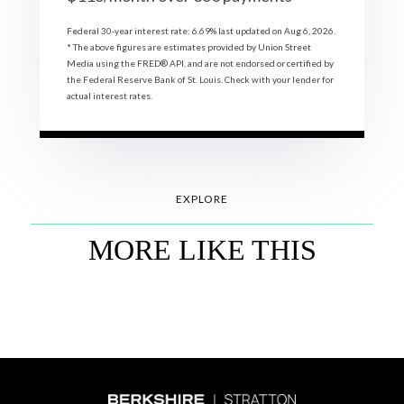
Federal 30-year interest rate:
6.69
% last updated on
Aug 6, 2026.
* The above figures are estimates provided by Union Street
Media using the FRED® API, and are not endorsed or certified by
the Federal Reserve Bank of St. Louis. Check with your lender for
actual interest rates.
EXPLORE
MORE LIKE THIS