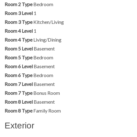
Room 2 Type
Bedroom
Room 3 Level
1
Room 3 Type
Kitchen/Living
Room 4 Level
1
Room 4 Type
Living/Dining
Room 5 Level
Basement
Room 5 Type
Bedroom
Room 6 Level
Basement
Room 6 Type
Bedroom
Room 7 Level
Basement
Room 7 Type
Bonus Room
Room 8 Level
Basement
Room 8 Type
Family Room
Exterior