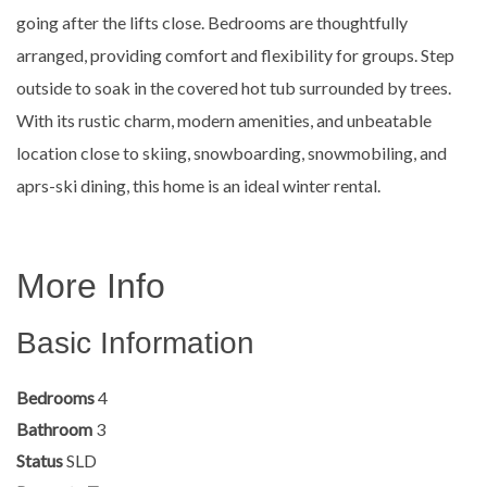
going after the lifts close. Bedrooms are thoughtfully
arranged, providing comfort and flexibility for groups. Step
outside to soak in the covered hot tub surrounded by trees.
With its rustic charm, modern amenities, and unbeatable
location close to skiing, snowboarding, snowmobiling, and
aprs-ski dining, this home is an ideal winter rental.
More Info
Basic Information
Bedrooms
4
Bathroom
3
Status
SLD