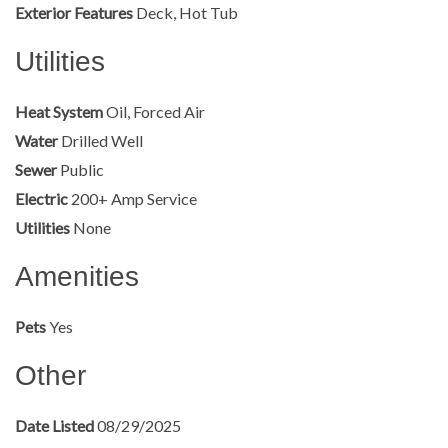
Exterior Features
Deck, Hot Tub
Utilities
Heat System
Oil, Forced Air
Water
Drilled Well
Sewer
Public
Electric
200+ Amp Service
Utilities
None
Amenities
Pets
Yes
Other
Date Listed
08/29/2025