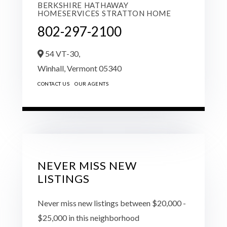
BERKSHIRE HATHAWAY
HOMESERVICES STRATTON HOME
802-297-2100
54 VT-30,
Winhall,
Vermont
05340
CONTACT US
OUR AGENTS
NEVER MISS NEW
LISTINGS
Never miss new listings between $20,000 -
$25,000 in this neighborhood