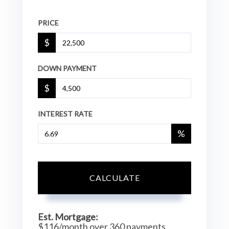
PRICE
$
DOWN PAYMENT
$
INTEREST RATE
%
CALCULATE
Est. Mortgage:
$
116
/month over
360
payments