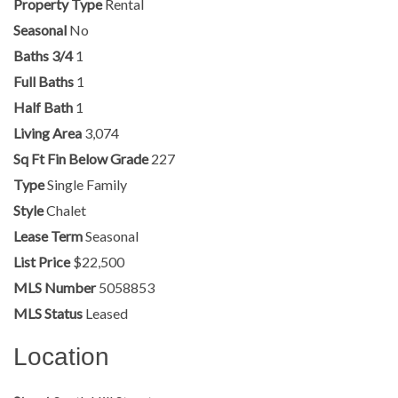
Property Type
Rental
Seasonal
No
Baths 3/4
1
Full Baths
1
Half Bath
1
Living Area
3,074
Sq Ft Fin Below Grade
227
Type
Single Family
Style
Chalet
Lease Term
Seasonal
List Price
$22,500
MLS Number
5058853
MLS Status
Leased
Location