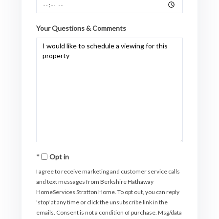
Your Questions & Comments
Opt in
I agree to receive marketing and customer service calls
and text messages from Berkshire Hathaway
HomeServices Stratton Home. To opt out, you can reply
'stop' at any time or click the unsubscribe link in the
emails. Consent is not a condition of purchase. Msg/data