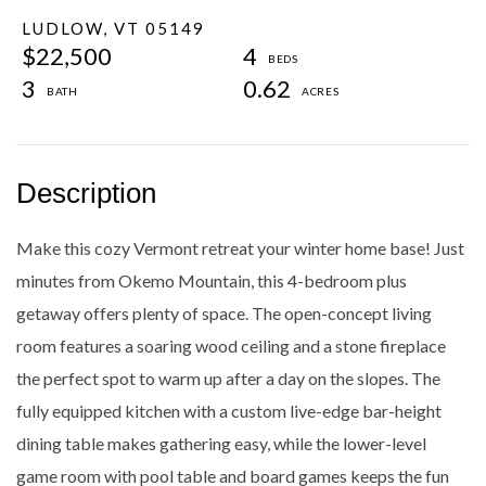
LUDLOW,
VT
05149
$22,500
4
3
0.62
Make this cozy Vermont retreat your winter home base! Just
minutes from Okemo Mountain, this 4-bedroom plus
getaway offers plenty of space. The open-concept living
room features a soaring wood ceiling and a stone fireplace
the perfect spot to warm up after a day on the slopes. The
fully equipped kitchen with a custom live-edge bar-height
dining table makes gathering easy, while the lower-level
game room with pool table and board games keeps the fun