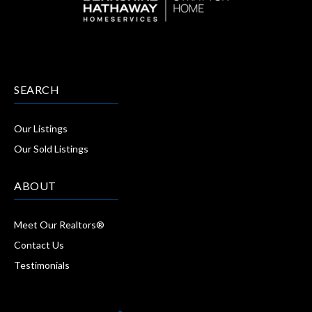
SEARCH
Our Listings
Our Sold Listings
ABOUT
Meet Our Realtors®
Contact Us
Testimonials