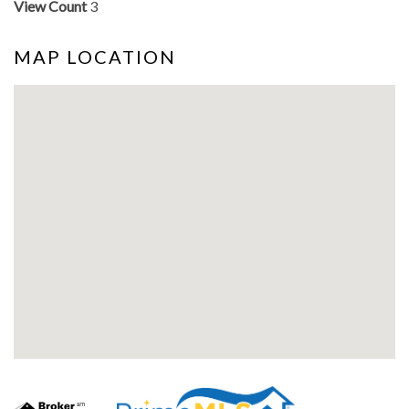
View Count
3
MAP LOCATION