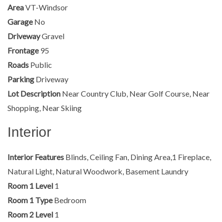
Area
VT-Windsor
Garage
No
Driveway
Gravel
Frontage
95
Roads
Public
Parking
Driveway
Lot Description
Near Country Club, Near Golf Course, Near
Shopping, Near Skiing
Interior
Interior Features
Blinds, Ceiling Fan, Dining Area,1 Fireplace,
Natural Light, Natural Woodwork, Basement Laundry
Room 1 Level
1
Room 1 Type
Bedroom
Room 2 Level
1