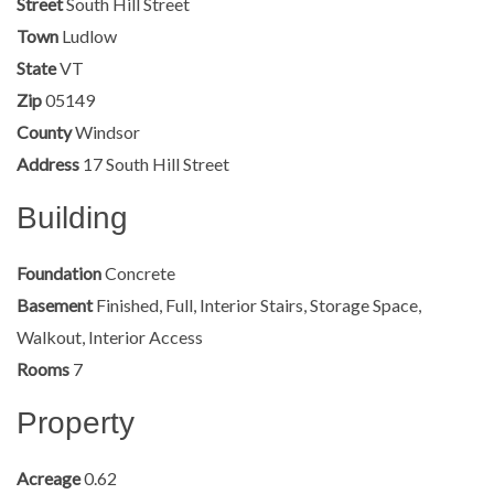
Street
South Hill Street
Town
Ludlow
State
VT
Zip
05149
County
Windsor
Address
17 South Hill Street
Building
Foundation
Concrete
Basement
Finished, Full, Interior Stairs, Storage Space,
Walkout, Interior Access
Rooms
7
Property
Acreage
0.62