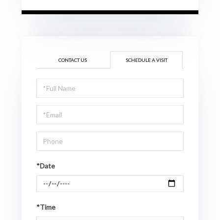
CONTACT US
SCHEDULE A VISIT
Schedule
a
Visit
*Date
*Time