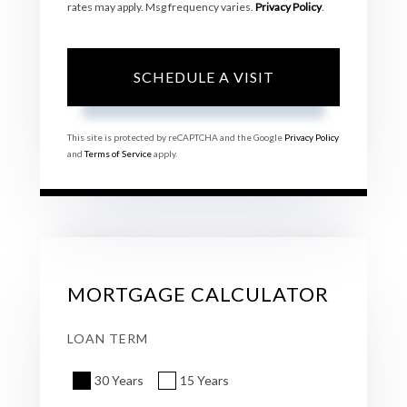
rates may apply. Msg frequency varies.
Privacy Policy
.
This site is protected by reCAPTCHA and the Google
Privacy Policy
and
Terms of Service
apply.
MORTGAGE CALCULATOR
LOAN TERM
30 Years
15 Years