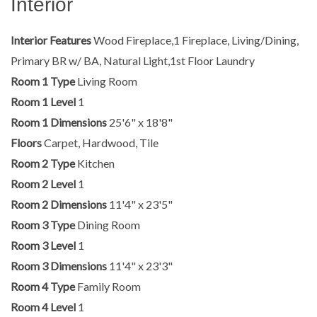
Interior
Interior Features
Wood Fireplace,1 Fireplace, Living/Dining,
Primary BR w/ BA, Natural Light,1st Floor Laundry
Room 1 Type
Living Room
Room 1 Level
1
Room 1 Dimensions
25'6" x 18'8"
Floors
Carpet, Hardwood, Tile
Room 2 Type
Kitchen
Room 2 Level
1
Room 2 Dimensions
11'4" x 23'5"
Room 3 Type
Dining Room
Room 3 Level
1
Room 3 Dimensions
11'4" x 23'3"
Room 4 Type
Family Room
Room 4 Level
1