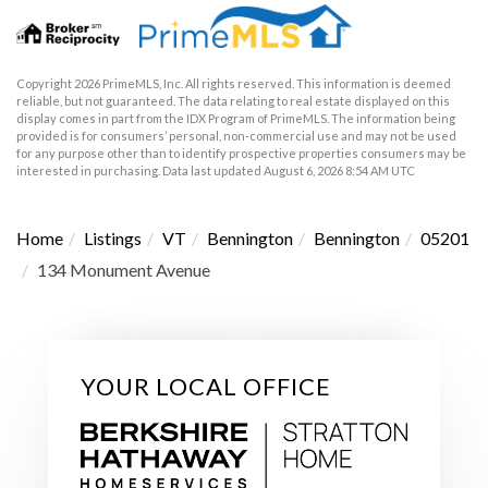
Copyright 2026 PrimeMLS, Inc. All rights reserved. This information is deemed
reliable, but not guaranteed. The data relating to real estate displayed on this
display comes in part from the IDX Program of PrimeMLS. The information being
provided is for consumers’ personal, non-commercial use and may not be used
for any purpose other than to identify prospective properties consumers may be
interested in purchasing. Data last updated August 6, 2026 8:54 AM UTC
Home
Listings
VT
Bennington
Bennington
05201
134 Monument Avenue
YOUR LOCAL OFFICE