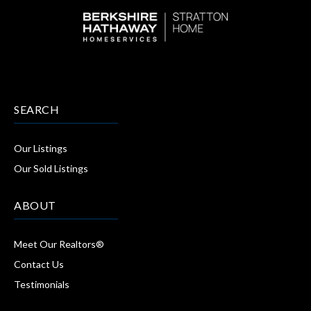
SEARCH
Our Listings
Our Sold Listings
ABOUT
Meet Our Realtors®
Contact Us
Testimonials