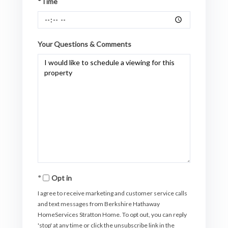
*Time
Your Questions & Comments
Opt in
I agree to receive marketing and customer service calls
and text messages from Berkshire Hathaway
HomeServices Stratton Home. To opt out, you can reply
'stop' at any time or click the unsubscribe link in the