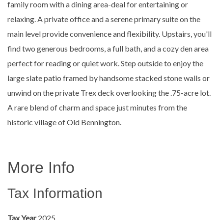
family room with a dining area-deal for entertaining or
relaxing. A private office and a serene primary suite on the
main level provide convenience and flexibility. Upstairs, you'll
find two generous bedrooms, a full bath, and a cozy den area
perfect for reading or quiet work. Step outside to enjoy the
large slate patio framed by handsome stacked stone walls or
unwind on the private Trex deck overlooking the .75-acre lot.
A rare blend of charm and space just minutes from the
historic village of Old Bennington.
More Info
Tax Information
Tax Year
2025