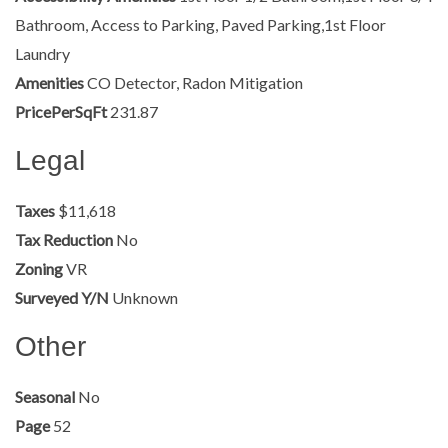
Bathroom, Access to Parking, Paved Parking,1st Floor
Laundry
Amenities
CO Detector, Radon Mitigation
PricePerSqFt
231.87
Legal
Taxes
$11,618
Tax Reduction
No
Zoning
VR
Surveyed Y/N
Unknown
Other
Seasonal
No
Page
52