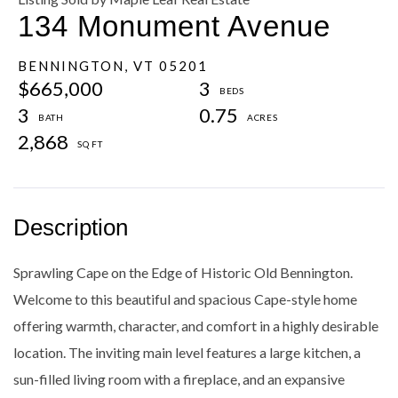
134 Monument Avenue
BENNINGTON,
VT
05201
$665,000
3
3
0.75
2,868
Sprawling Cape on the Edge of Historic Old Bennington.
Welcome to this beautiful and spacious Cape-style home
offering warmth, character, and comfort in a highly desirable
location. The inviting main level features a large kitchen, a
sun-filled living room with a fireplace, and an expansive