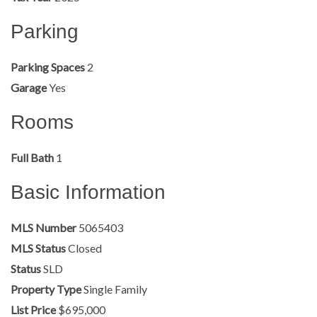
Parking
Parking Spaces
2
Garage
Yes
Rooms
Full Bath
1
Basic Information
MLS Number
5065403
MLS Status
Closed
Status
SLD
Property Type
Single Family
List Price
$695,000