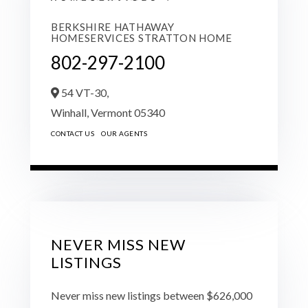
BERKSHIRE HATHAWAY
HOMESERVICES STRATTON HOME
802-297-2100
54 VT-30,
Winhall,
Vermont
05340
CONTACT US
OUR AGENTS
NEVER MISS NEW
LISTINGS
Never miss new listings between $626,000