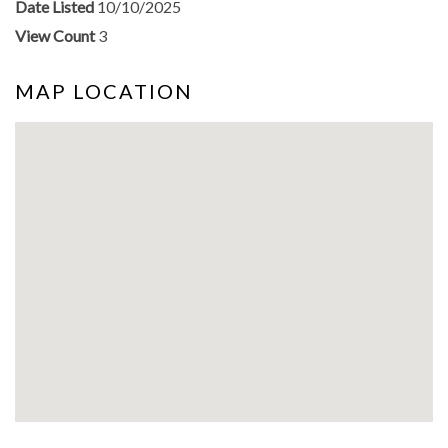
Date Listed
10/10/2025
View Count
3
MAP LOCATION