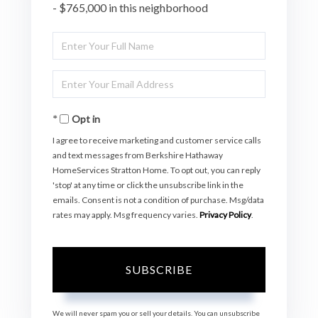
- $765,000 in this neighborhood
Enter
Full
Enter
Name
Your
Opt in
Email
I agree to receive marketing and customer service calls
and text messages from Berkshire Hathaway
HomeServices Stratton Home. To opt out, you can reply
'stop' at any time or click the unsubscribe link in the
emails. Consent is not a condition of purchase. Msg/data
rates may apply. Msg frequency varies.
Privacy Policy
.
SUBSCRIBE
We will never spam you or sell your details. You can unsubscribe