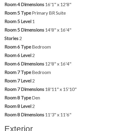
Room 4 Dimensions
16'1" x 12'8"
Room 5 Type
Primary BR Suite
Room 5 Level
1
Room 5 Dimensions
14'8" x 16'4"
Stories
2
Room 6 Type
Bedroom
Room 6 Level
2
Room 6 Dimensions
12'8" x 16'4"
Room 7 Type
Bedroom
Room 7 Level
2
Room 7 Dimensions
18'11" x 15'10"
Room 8 Type
Den
Room 8 Level
2
Room 8 Dimensions
11'3" x 11'6"
Exterior