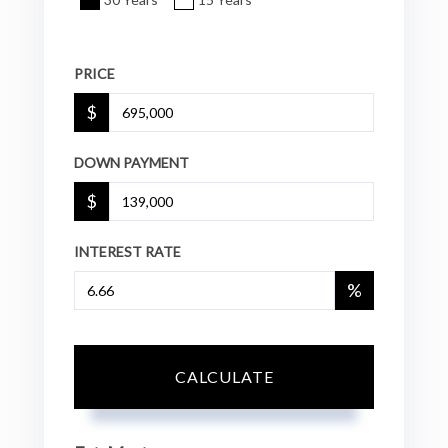
PRICE
$
DOWN PAYMENT
$
INTEREST RATE
%
CALCULATE