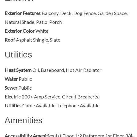
Exterior Features
Balcony, Deck, Dog Fence, Garden Space,
Natural Shade, Patio, Porch
Exterior Color
White
Roof
Asphalt Shingle, Slate
Utilities
Heat System
Oil, Baseboard, Hot Air, Radiator
Water
Public
Sewer
Public
Electric
200+ Amp Service, Circuit Breaker(s)
Utilities
Cable Available, Telephone Available
Amenities
Accessibility Amenities
1st Floor 1/2 Bathroom,1st Floor 3/4