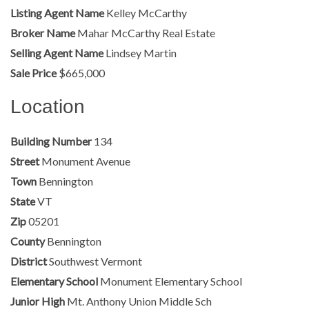
Listing Agent Name
Kelley McCarthy
Broker Name
Mahar McCarthy Real Estate
Selling Agent Name
Lindsey Martin
Sale Price
$665,000
Location
Building Number
134
Street
Monument Avenue
Town
Bennington
State
VT
Zip
05201
County
Bennington
District
Southwest Vermont
Elementary School
Monument Elementary School
Junior High
Mt. Anthony Union Middle Sch