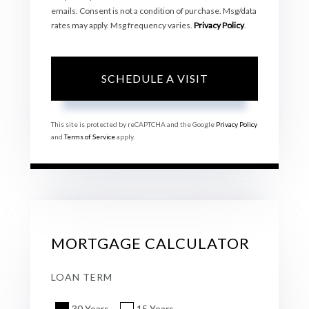
emails. Consent is not a condition of purchase. Msg/data
rates may apply. Msg frequency varies.
Privacy Policy
.
This site is protected by reCAPTCHA and the Google
Privacy Policy
and
Terms of Service
apply.
MORTGAGE CALCULATOR
LOAN TERM
30 Years
15 Years