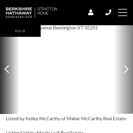
SOLD
Listed by Kelley McCarthy of Mahar McCarthy Real Estate
Listing Sold by Maple Leaf Real Estate