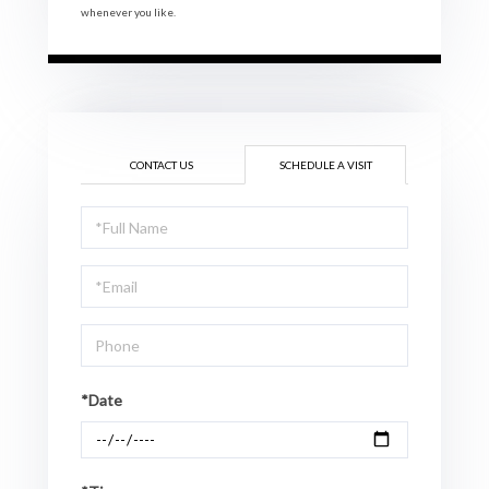
whenever you like.
CONTACT US
SCHEDULE A VISIT
Schedule
a
Visit
*Date