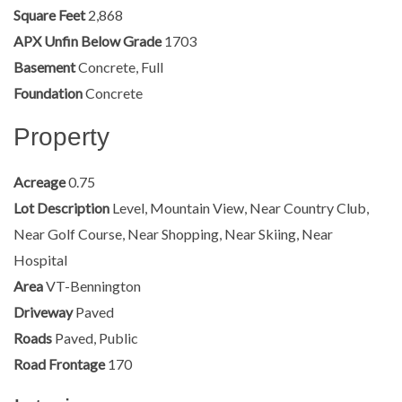
Square Feet
2,868
APX Unfin Below Grade
1703
Basement
Concrete, Full
Foundation
Concrete
Property
Acreage
0.75
Lot Description
Level, Mountain View, Near Country Club,
Near Golf Course, Near Shopping, Near Skiing, Near
Hospital
Area
VT-Bennington
Driveway
Paved
Roads
Paved, Public
Road Frontage
170