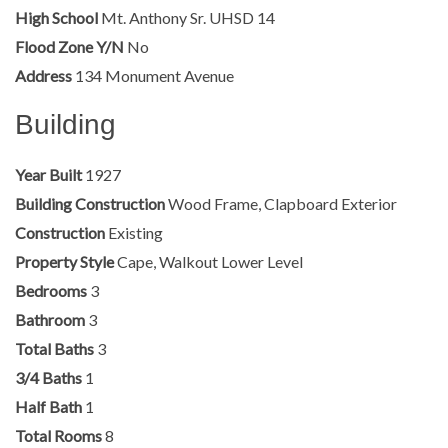
High School
Mt. Anthony Sr. UHSD 14
Flood Zone Y/N
No
Address
134 Monument Avenue
Building
Year Built
1927
Building Construction
Wood Frame, Clapboard Exterior
Construction
Existing
Property Style
Cape, Walkout Lower Level
Bedrooms
3
Bathroom
3
Total Baths
3
3/4 Baths
1
Half Bath
1
Total Rooms
8