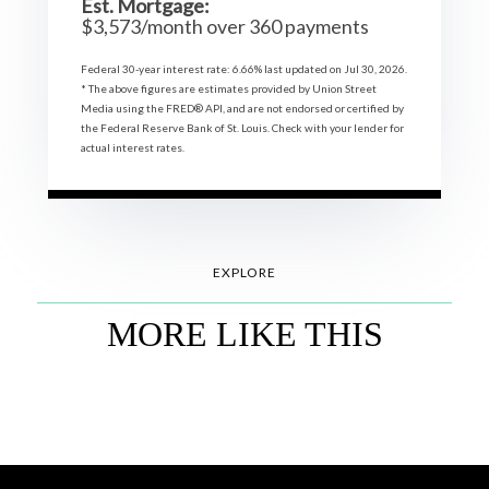
Est. Mortgage:
$
3,573
/month over
360
payments
Federal 30-year interest rate:
6.66
% last updated on
Jul 30, 2026.
* The above figures are estimates provided by Union Street
Media using the FRED® API, and are not endorsed or certified by
the Federal Reserve Bank of St. Louis. Check with your lender for
actual interest rates.
EXPLORE
MORE LIKE THIS