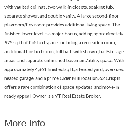
with vaulted ceilings, two walk-in closets, soaking tub,
separate shower, and double vanity. A large second-floor
playroom/flex room provides additional living space. The
finished lower level is a major bonus, adding approximately
975 sq ft of finished space, including a recreation room,
additional finished room, full bath with shower, hall/storage
areas, and separate unfinished basement/utility space. With
approximately 4,861 finished sq ft, a fenced yard, oversized
heated garage, and a prime Cider Mill location, 62 Crispin
offers a rare combination of space, updates, and move-in
ready appeal. Owner is a VT Real Estate Broker.
More Info