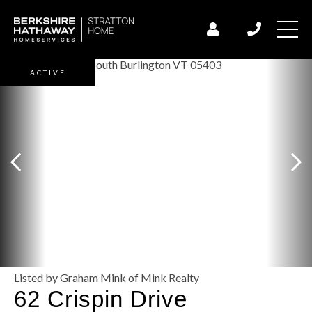
ACTIVE
Listed by Graham Mink of Mink Realty
62 Crispin Drive