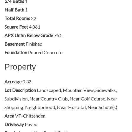
3/4 Baths
1
Half Bath
1
Total Rooms
22
Square Feet
4,861
APX Unfin Below Grade
751
Basement
Finished
Foundation
Poured Concrete
Property
Acreage
0.32
Lot Description
Landscaped, Mountain View, Sidewalks,
Subdivision, Near Country Club, Near Golf Course, Near
Shopping, Neighborhood, Near Hospital, Near School(s)
Area
VT-Chittenden
Driveway
Paved