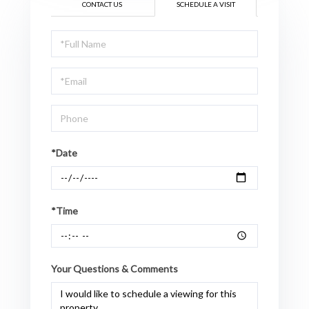
CONTACT US
SCHEDULE A VISIT
Schedule
a
Visit
*Date
*Time
Your Questions & Comments