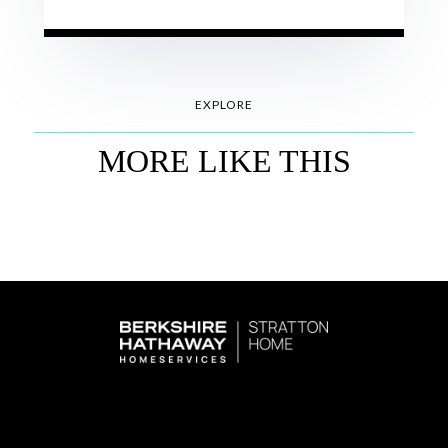
EXPLORE
MORE LIKE THIS