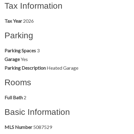
Tax Information
Tax Year
2026
Parking
Parking Spaces
3
Garage
Yes
Parking Description
Heated Garage
Rooms
Full Bath
2
Basic Information
MLS Number
5087529