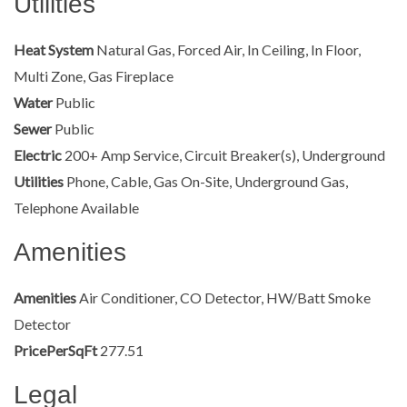
Utilities
Heat System
Natural Gas, Forced Air, In Ceiling, In Floor,
Multi Zone, Gas Fireplace
Water
Public
Sewer
Public
Electric
200+ Amp Service, Circuit Breaker(s), Underground
Utilities
Phone, Cable, Gas On-Site, Underground Gas,
Telephone Available
Amenities
Amenities
Air Conditioner, CO Detector, HW/Batt Smoke
Detector
PricePerSqFt
277.51
Legal