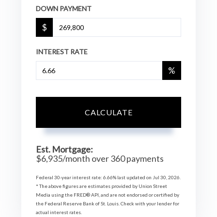
DOWN PAYMENT
$
INTEREST RATE
%
CALCULATE
Est. Mortgage:
$
6,935
/month over
360
payments
Federal 30-year interest rate:
6.66
% last updated on
Jul 30, 2026.
* The above figures are estimates provided by Union Street
Media using the FRED® API, and are not endorsed or certified by
the Federal Reserve Bank of St. Louis. Check with your lender for
actual interest rates.