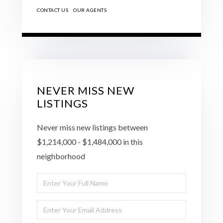
CONTACT US
OUR AGENTS
NEVER MISS NEW
LISTINGS
Never miss new listings between
$1,214,000 - $1,484,000 in this
neighborhood
Enter
Full
Enter
Name
Your