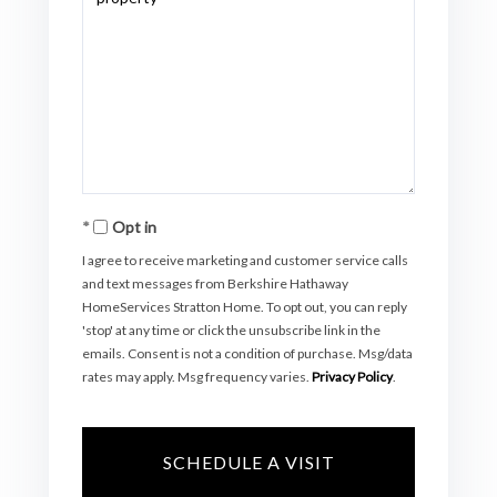
Opt in
I agree to receive marketing and customer service calls
and text messages from Berkshire Hathaway
HomeServices Stratton Home. To opt out, you can reply
'stop' at any time or click the unsubscribe link in the
emails. Consent is not a condition of purchase. Msg/data
rates may apply. Msg frequency varies.
Privacy Policy
.