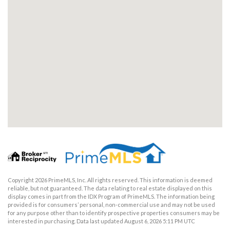
Copyright 2026 PrimeMLS, Inc. All rights reserved. This information is deemed
reliable, but not guaranteed. The data relating to real estate displayed on this
display comes in part from the IDX Program of PrimeMLS. The information being
provided is for consumers’ personal, non-commercial use and may not be used
for any purpose other than to identify prospective properties consumers may be
interested in purchasing. Data last updated August 6, 2026 5:11 PM UTC