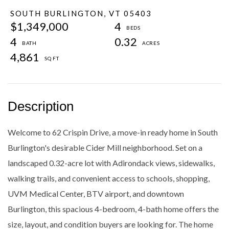
SOUTH BURLINGTON,
VT
05403
$1,349,000
4
4
0.32
4,861
Welcome to 62 Crispin Drive, a move-in ready home in South
Burlington's desirable Cider Mill neighborhood. Set on a
landscaped 0.32-acre lot with Adirondack views, sidewalks,
walking trails, and convenient access to schools, shopping,
UVM Medical Center, BTV airport, and downtown
Burlington, this spacious 4-bedroom, 4-bath home offers the
size, layout, and condition buyers are looking for. The home