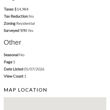
Taxes
$14,984
Tax Reduction
No
Zoning
Residential
Surveyed Y/N
Yes
Other
Seasonal
No
Page
5
Date Listed
05/07/2026
View Count
1
MAP LOCATION