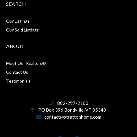
SEARCH
Our Listings
Our Sold Listings
ABOUT
Meet Our Realtors®
Contact Us
Testimonials
802-297-2100
PO Box 396
Bondville, VT 05340
contact@strattonhome.com