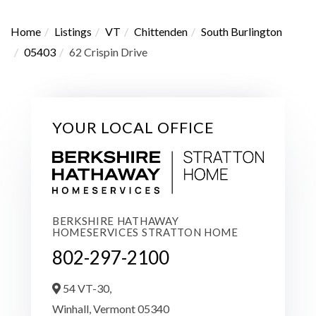
Home
Listings
VT
Chittenden
South Burlington
05403
62 Crispin Drive
YOUR LOCAL OFFICE
BERKSHIRE HATHAWAY
HOMESERVICES STRATTON HOME
802-297-2100
54 VT-30,
Winhall,
Vermont
05340