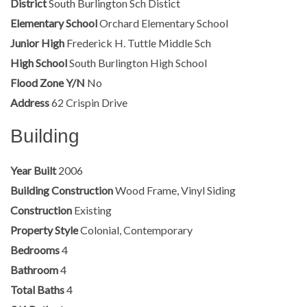
District
South Burlington Sch Distict
Elementary School
Orchard Elementary School
Junior High
Frederick H. Tuttle Middle Sch
High School
South Burlington High School
Flood Zone Y/N
No
Address
62 Crispin Drive
Building
Year Built
2006
Building Construction
Wood Frame, Vinyl Siding
Construction
Existing
Property Style
Colonial, Contemporary
Bedrooms
4
Bathroom
4
Total Baths
4