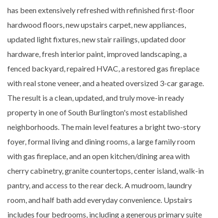
has been extensively refreshed with refinished first-floor
hardwood floors, new upstairs carpet, new appliances,
updated light fixtures, new stair railings, updated door
hardware, fresh interior paint, improved landscaping, a
fenced backyard, repaired HVAC, a restored gas fireplace
with real stone veneer, and a heated oversized 3-car garage.
The result is a clean, updated, and truly move-in ready
property in one of South Burlington's most established
neighborhoods. The main level features a bright two-story
foyer, formal living and dining rooms, a large family room
with gas fireplace, and an open kitchen/dining area with
cherry cabinetry, granite countertops, center island, walk-in
pantry, and access to the rear deck. A mudroom, laundry
room, and half bath add everyday convenience. Upstairs
includes four bedrooms, including a generous primary suite