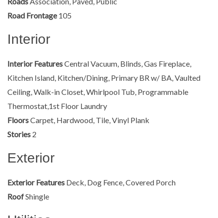
Roads
Association, Paved, Public
Road Frontage
105
Interior
Interior Features
Central Vacuum, Blinds, Gas Fireplace,
Kitchen Island, Kitchen/Dining, Primary BR w/ BA, Vaulted
Ceiling, Walk-in Closet, Whirlpool Tub, Programmable
Thermostat,1st Floor Laundry
Floors
Carpet, Hardwood, Tile, Vinyl Plank
Stories
2
Exterior
Exterior Features
Deck, Dog Fence, Covered Porch
Roof
Shingle