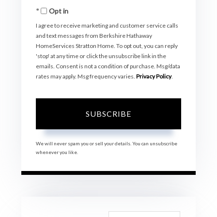
Opt in
Email
I agree to receive marketing and customer service calls
and text messages from Berkshire Hathaway
HomeServices Stratton Home. To opt out, you can reply
'stop' at any time or click the unsubscribe link in the
emails. Consent is not a condition of purchase. Msg/data
rates may apply. Msg frequency varies.
Privacy Policy
.
SUBSCRIBE
We will never spam you or sell your details. You can unsubscribe
whenever you like.