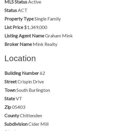
MLS Status
Active
Status
ACT
Property Type
Single Family
List Price
$1,349,000
Listing Agent Name
Graham Mink
Broker Name
Mink Realty
Location
Building Number
62
Street
Crispin Drive
Town
South Burlington
State
VT
Zip
05403
County
Chittenden
Subdivision
Cider Mill