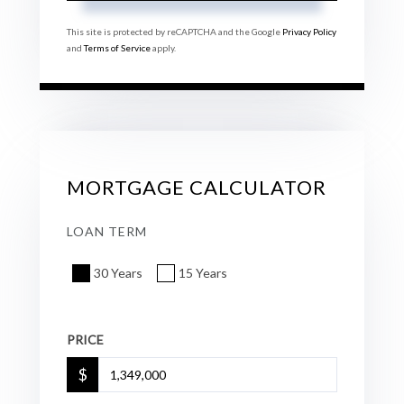
This site is protected by reCAPTCHA and the Google
Privacy Policy
and
Terms of Service
apply.
MORTGAGE CALCULATOR
LOAN TERM
30 Years
15 Years
PRICE
$