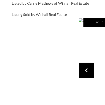
Listed by Carrie Mathews of Winhall Real Estate
Listing Sold by Winhall Real Estate
SOLD