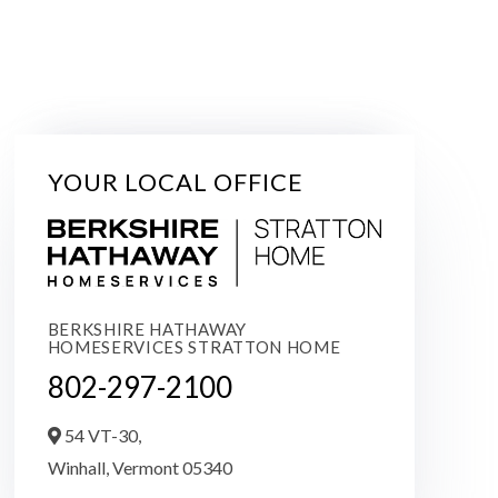
YOUR LOCAL OFFICE
BERKSHIRE HATHAWAY
HOMESERVICES STRATTON HOME
802-297-2100
54 VT-30,
Winhall,
Vermont
05340