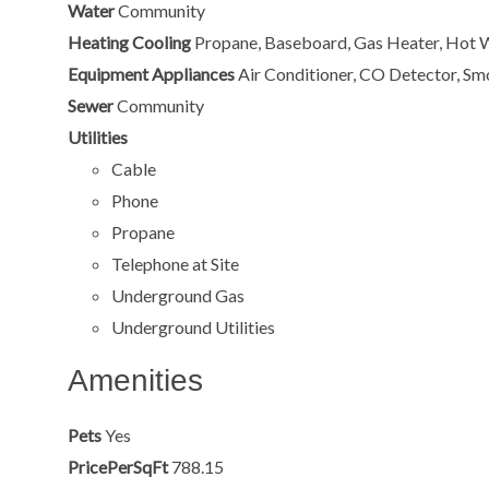
Water
Community
Heating Cooling
Propane, Baseboard, Gas Heater, Hot 
Equipment Appliances
Air Conditioner, CO Detector, Sm
Sewer
Community
Utilities
Cable
Phone
Propane
Telephone at Site
Underground Gas
Underground Utilities
Amenities
Pets
Yes
PricePerSqFt
788.15