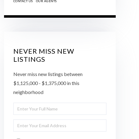
CONTACT US
OUR AGENTS
NEVER MISS NEW
LISTINGS
Never miss new listings between
$1,125,000 - $1,375,000 in this
neighborhood
Enter
Full
Enter
Name
Your