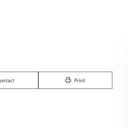
ontact
Print