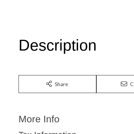
Share
C
More Info