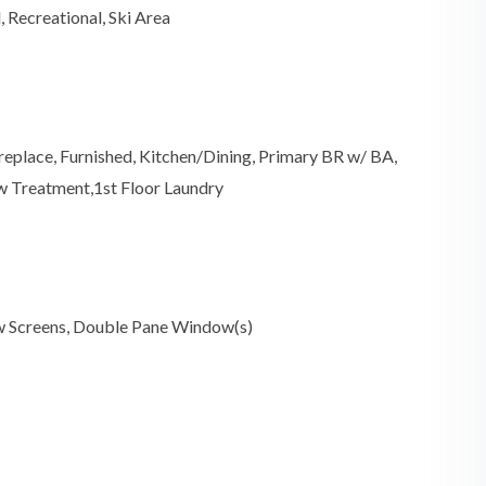
 Recreational, Ski Area
ireplace, Furnished, Kitchen/Dining, Primary BR w/ BA,
ow Treatment,1st Floor Laundry
w Screens, Double Pane Window(s)