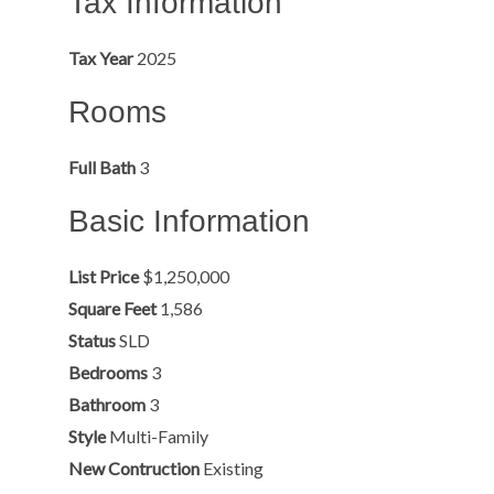
Tax Information
Tax Year
2025
Rooms
Full Bath
3
Basic Information
List Price
$1,250,000
Square Feet
1,586
Status
SLD
Bedrooms
3
Bathroom
3
Style
Multi-Family
New Contruction
Existing