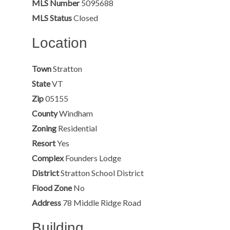
MLS Number
5095688
MLS Status
Closed
Location
Town
Stratton
State
VT
Zip
05155
County
Windham
Zoning
Residential
Resort
Yes
Complex
Founders Lodge
District
Stratton School District
Flood Zone
No
Address
78 Middle Ridge Road
Building