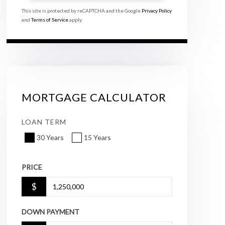
This site is protected by reCAPTCHA and the Google
Privacy Policy
and
Terms of Service
apply.
MORTGAGE CALCULATOR
LOAN TERM
30 Years
15 Years
PRICE
$
DOWN PAYMENT