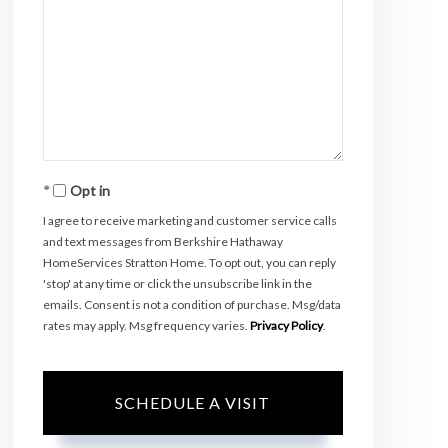
Opt in
I agree to receive marketing and customer service calls
and text messages from Berkshire Hathaway
HomeServices Stratton Home. To opt out, you can reply
'stop' at any time or click the unsubscribe link in the
emails. Consent is not a condition of purchase. Msg/data
rates may apply. Msg frequency varies.
Privacy Policy
.