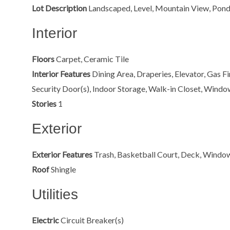
Lot Description
Landscaped, Level, Mountain View, Pond,
Interior
Floors
Carpet, Ceramic Tile
Interior Features
Dining Area, Draperies, Elevator, Gas F
Security Door(s), Indoor Storage, Walk-in Closet, Wind
Stories
1
Exterior
Exterior Features
Trash, Basketball Court, Deck, Windo
Roof
Shingle
Utilities
Electric
Circuit Breaker(s)