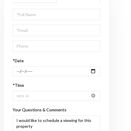
Schedule
a
Visit
*Date
*Time
Your Questions & Comments