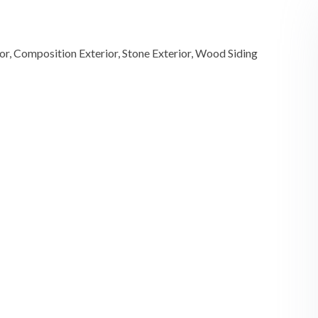
ior, Composition Exterior, Stone Exterior, Wood Siding