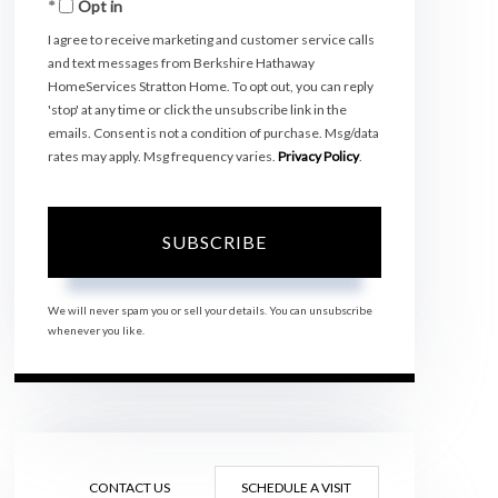
Opt in
Email
I agree to receive marketing and customer service calls
and text messages from Berkshire Hathaway
HomeServices Stratton Home. To opt out, you can reply
'stop' at any time or click the unsubscribe link in the
emails. Consent is not a condition of purchase. Msg/data
rates may apply. Msg frequency varies.
Privacy Policy
.
SUBSCRIBE
We will never spam you or sell your details. You can unsubscribe
whenever you like.
CONTACT US
SCHEDULE A VISIT