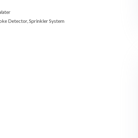
Water
oke Detector, Sprinkler System