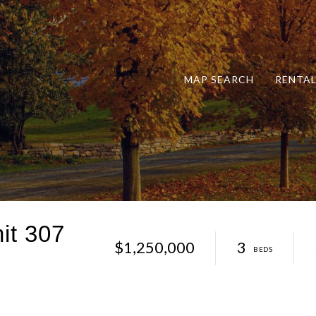
MAP SEARCH
RENTA
it 307
$1,250,000
3