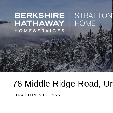
78 Middle Ridge Road, Un
STRATTON,
VT
05155