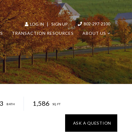
|
802-297-2100
LOG IN
SIGN UP
LS
TRANSACTION RESOURCES
ABOUT US
3
1,586