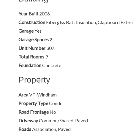
Year Built
2006
Construction
Fiberglss Batt Insulation, Clapboard Exter
Garage
Yes
Garage Spaces
2
Unit Number
307
Total Rooms
9
Foundation
Concrete
Property
Area
VT-Windham
Property Type
Condo
Road Frontage
No
Driveway
Common/Shared, Paved
Roads
Association, Paved